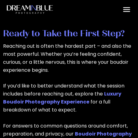
Skip
to
content
Ready to Take the First Step?
Reaching out is often the hardest part – and also the
most powerful. Whether you’re feeling confident,
curious, or a little nervous, this is where your boudoir
experience begins.
If you’d like to better understand what the session
includes before reaching out, explore the
Luxury
Boudoir Photography Experience
for a full
breakdown of what to expect.
For answers to common questions around comfort,
preparation, and privacy, our
Boudoir Photography