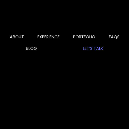
ABOUT
EXPERIENCE
PORTFOLIO
FAQS
BLOG
LET’S TALK