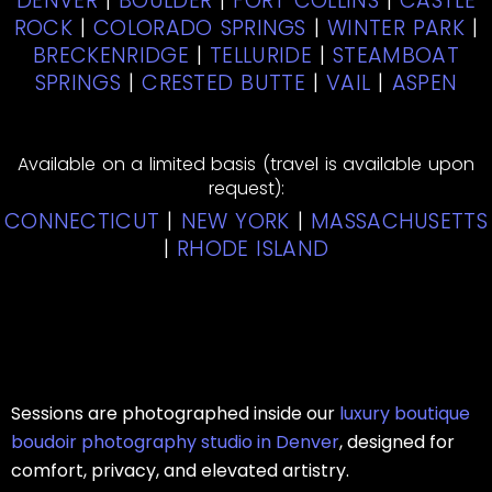
DENVER
|
BOULDER
|
FORT COLLINS
|
CASTLE
ROCK
|
COLORADO SPRINGS
|
WINTER PARK
|
BRECKENRIDGE
|
TELLURIDE
|
STEAMBOAT
SPRINGS
|
CRESTED BUTTE
|
VAIL
|
ASPEN
Available on a limited basis (travel is available upon
request):
CONNECTICUT
|
NEW YORK
|
MASSACHUSETTS
|
RHODE ISLAND
Sessions are photographed inside our
luxury boutique
boudoir photography studio in Denver
, designed for
comfort, privacy, and elevated artistry.