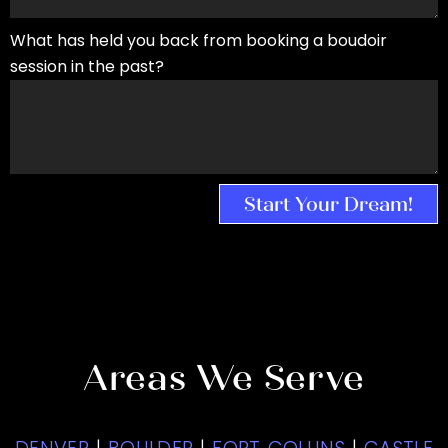
What has held you back from booking a boudoir
session in the past?
Start Your Dream!
Areas We Serve