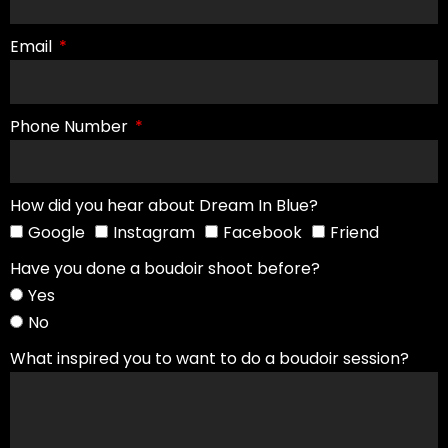
Email
Phone Number
How did you hear about Dream In Blue?
Google
Instagram
Facebook
Friend
Have you done a boudoir shoot before?
Yes
No
What inspired you to want to do a boudoir session?