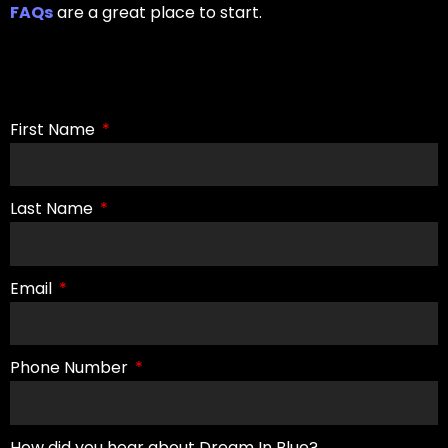
FAQs
are a great place to start.
First Name
Last Name
Email
Phone Number
How did you hear about Dream In Blue?