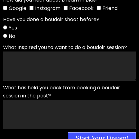
Google
Instagram
Facebook
Friend
Have you done a boudoir shoot before?
Yes
No
What inspired you to want to do a boudoir session?
What has held you back from booking a boudoir
session in the past?
Start Your Dream!