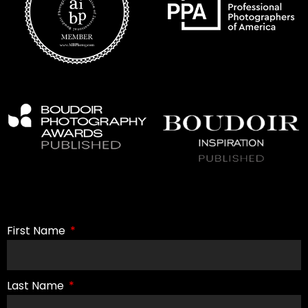
First Name
Last Name